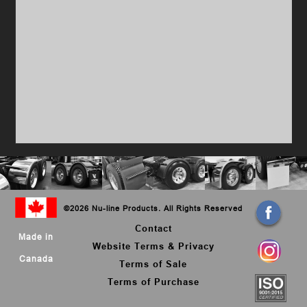
©
2026 Nu-line Products. All Rights Reserved
Contact
Made in
Website Terms & Privacy
Canada
Terms of Sale
Terms of Purchase