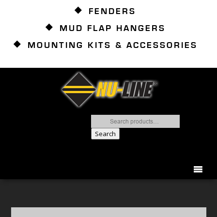
FENDERS
MUD FLAP HANGERS
MOUNTING KITS & ACCESSORIES
Search
for:
Search
866.837.2082