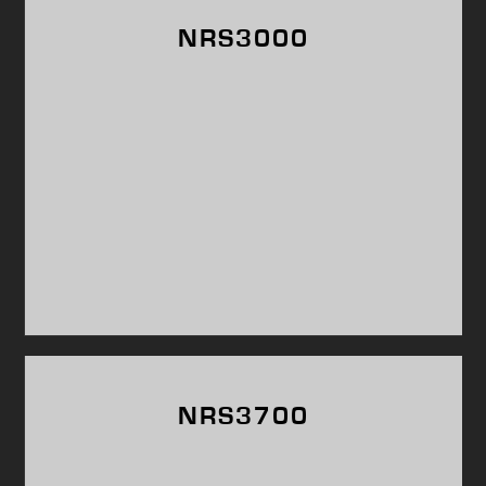
NRS3000
NRS3700