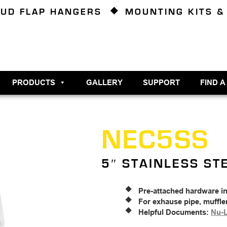
UD FLAP HANGERS
MOUNTING KITS &
PRODUCTS
GALLERY
SUPPORT
FIND A
NEC5SS
5″ STAINLESS ST
Pre-attached hardware i
For exhause pipe, muffle
Helpful Documents:
Nu-