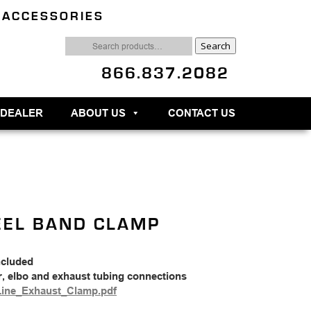
 ACCESSORIES
Search
Search
for:
866.837.2082
 DEALER
ABOUT US
CONTACT US
EEL BAND CLAMP
ncluded
r, elbo and exhaust tubing connections
Line_Exhaust_Clamp.pdf