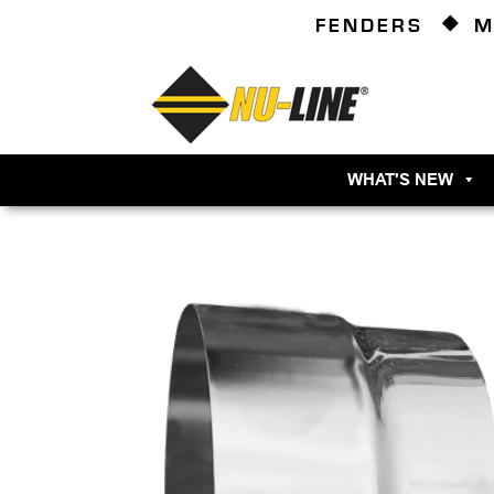
FENDERS
M
WHAT'S NEW