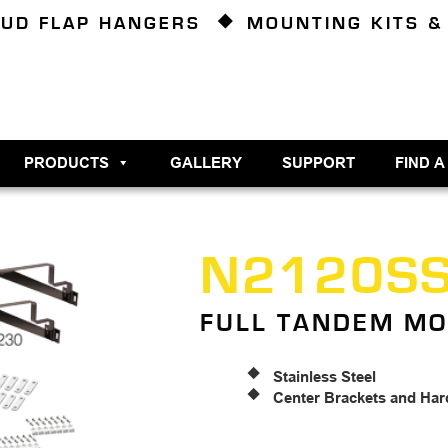
UD FLAP HANGERS
MOUNTING KITS &
PRODUCTS
GALLERY
SUPPORT
FIND A
N2120S
FULL TANDEM MO
Stainless Steel
Center Brackets and Har