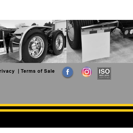
rivacy
|
Terms of Sale