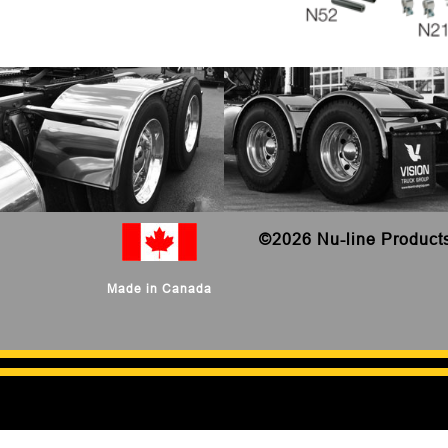
©
2026 Nu-line Product
Made in Canada