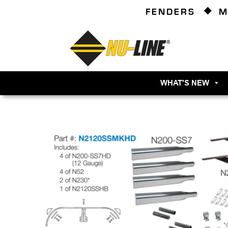
FENDERS
M
WHAT'S NEW