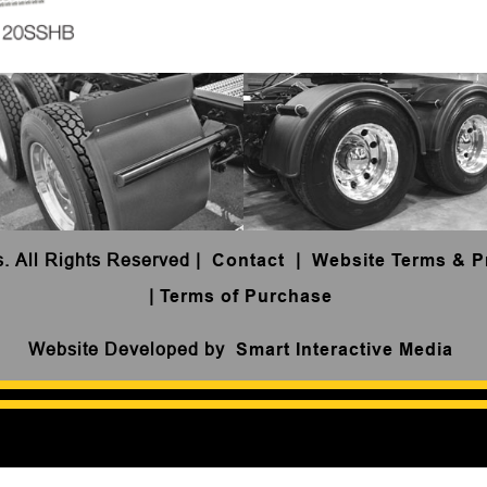
s. All Rights Reserved
|
Contact
|
Website Terms & P
|
Terms of Purchase
Website Developed by
Smart Interactive Media