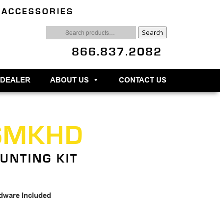
 ACCESSORIES
Search
Search
for:
866.837.2082
 DEALER
ABOUT US
CONTACT US
SMKHD
UNTING KIT
dware Included