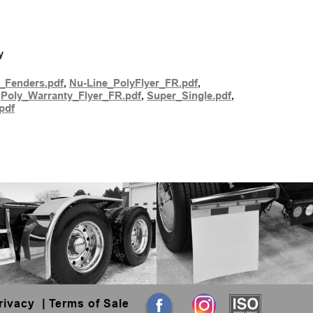
y
_Fenders.pdf
,
Nu-Line_PolyFlyer_FR.pdf
,
,
Poly_Warranty_Flyer_FR.pdf
,
Super_Single.pdf
,
pdf
rivacy
|
Terms of Sale