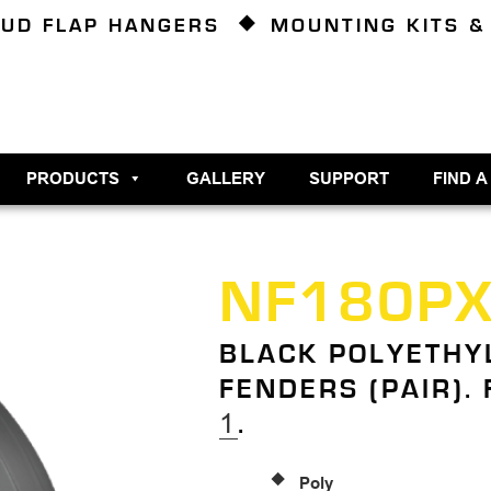
UD FLAP HANGERS
MOUNTING KITS &
PRODUCTS
GALLERY
SUPPORT
FIND A
NF180P
BLACK POLYETHY
FENDERS (PAIR).
1
.
Poly