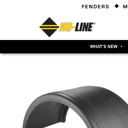
FENDERS
M
WHAT'S NEW