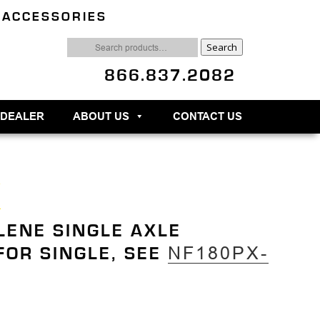
 ACCESSORIES
Search
Search
for:
866.837.2082
 DEALER
ABOUT US
CONTACT US
X
LENE SINGLE AXLE
NF180PX-
 FOR SINGLE, SEE