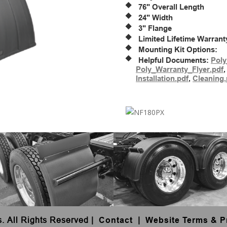
76" Overall Length
24" Width
3" Flange
Limited Lifetime Warrant
Mounting Kit Options:
Helpful Documents:
Poly
Poly_Warranty_Flyer.pdf
Installation.pdf
,
Cleaning.
s. All Rights Reserved
|
Contact
|
Website Terms & P