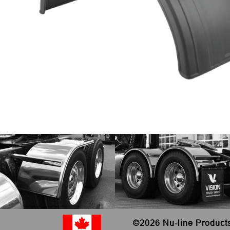
©
2026 Nu-line Product