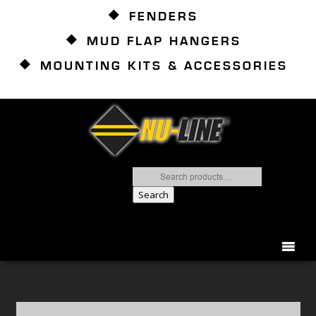
FENDERS
MUD FLAP HANGERS
MOUNTING KITS & ACCESSORIES
Search
for:
Search
866.837.2082