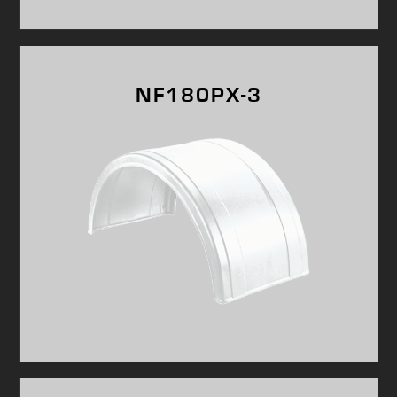
NF180PX-3