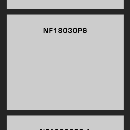
NF18030PS