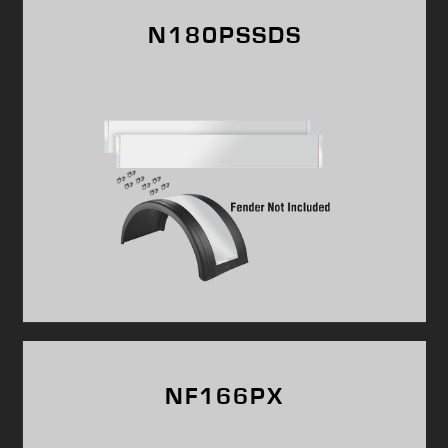
N180PSSDS
NF166PX