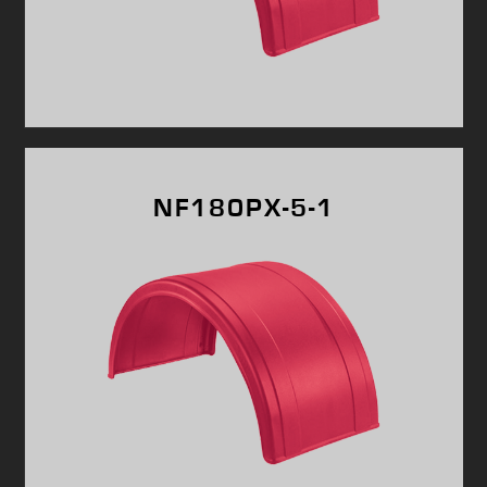
NF180PX-5-1