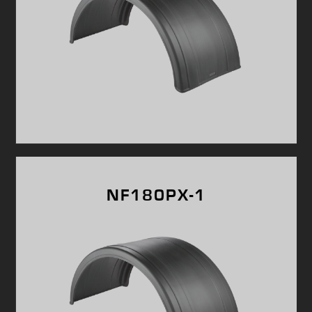
NF180PX-1