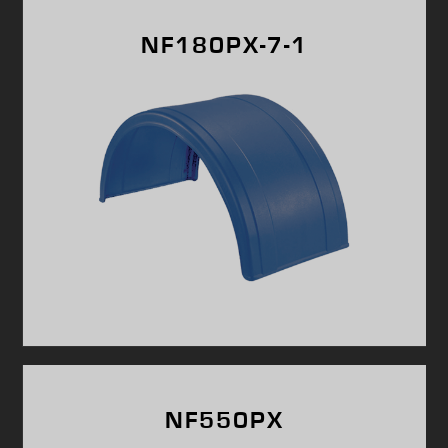
NF180PX-7-1
NF550PX