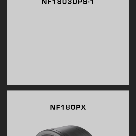
NF18030PS-1
NF180PX