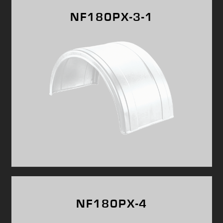
NF180PX-3-1
NF180PX-4