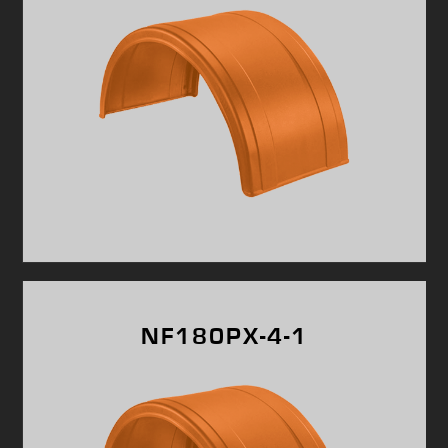
NF180PX-4-1