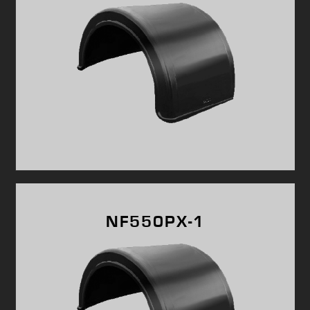
NF550PX-1