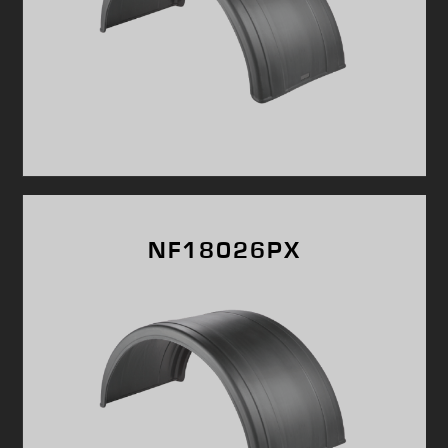
NF18026PX