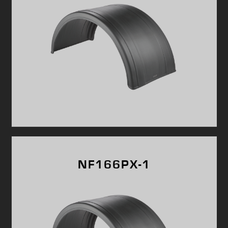
NF166PX-1