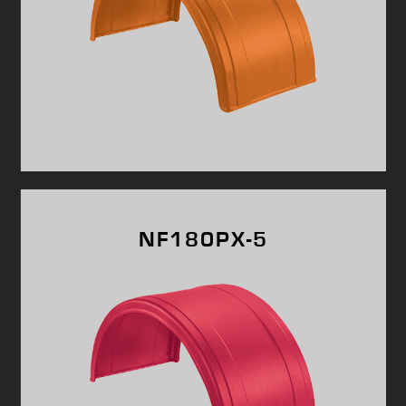
NF180PX-5