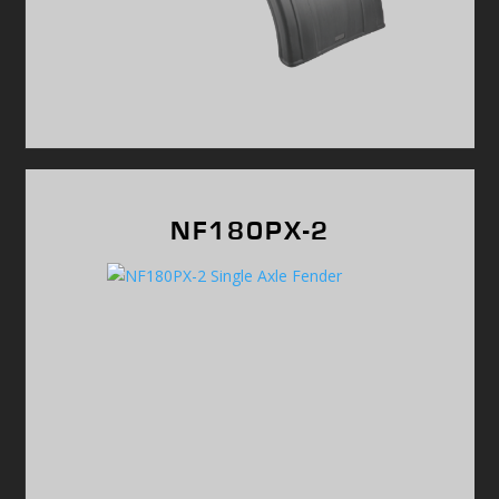
NF180PX-2