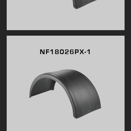
NF18026PX-1