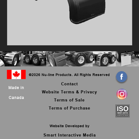
©
2026 Nu-line Products. All Rights Reserved
Contact
Made in
Website Terms & Privacy
Canada
Terms of Sale
Terms of Purchase
Website Developed by
Smart Interactive Media