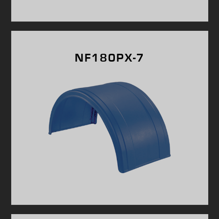
NF180PX-7